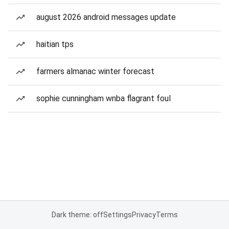
august 2026 android messages update
haitian tps
farmers almanac winter forecast
sophie cunningham wnba flagrant foul
Dark theme: off
Settings
Privacy
Terms