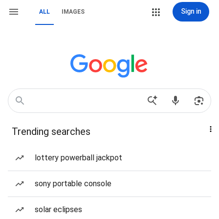
Sign in
ALL
IMAGES
Trending searches
lottery powerball jackpot
sony portable console
solar eclipses